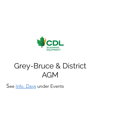
Grey-Bruce & District
AGM
S
ee
Info. Days
under Events