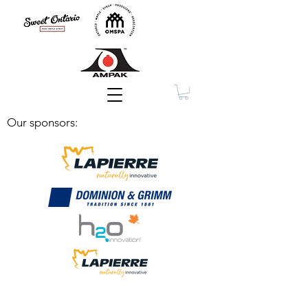
Membership
Our sponsors: