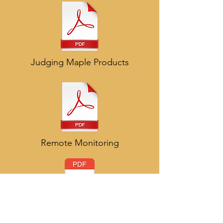
Judging Maple Products
Remote Monitoring
OMSPA Strategic Plan - 2018 to 2023 fina