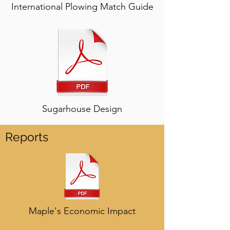
International Plowing Match Guide
Sugarhouse Design
Reports
Maple's Economic Impact