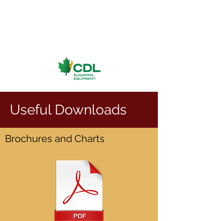
Useful Downloads
Brochures and Charts