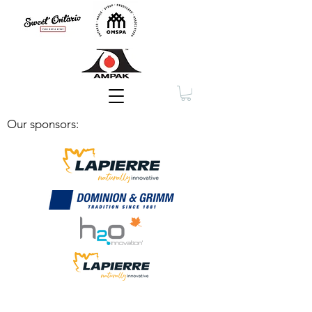
Membership
Our sponsors: