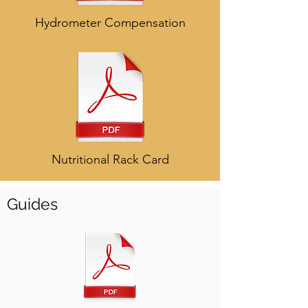
Hydrometer Compensation
Nutritional Rack Card
Guides