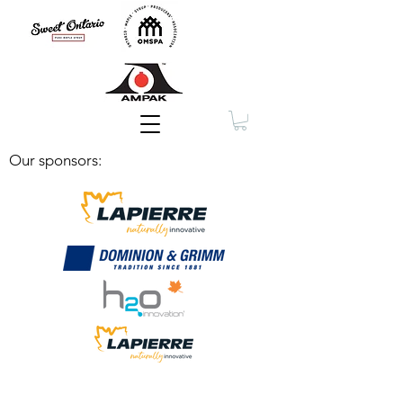
Membership
Our sponsors: