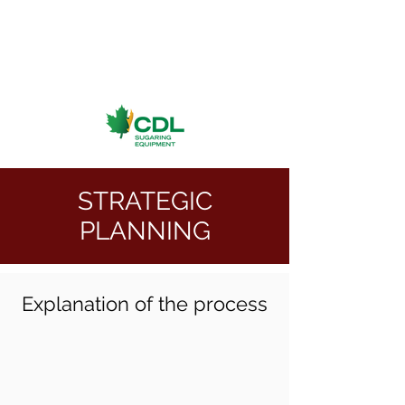
STRATEGIC
PLANNING
Explanation of the process