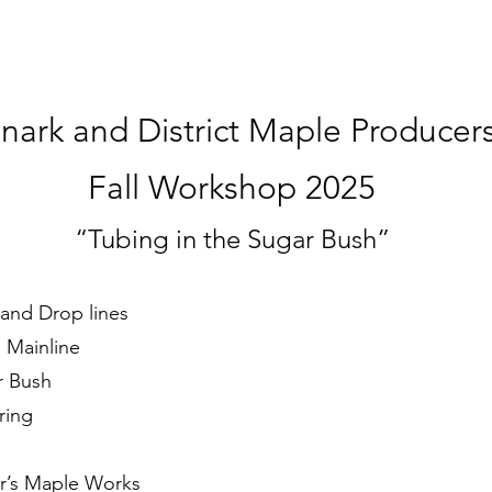
nark and District Maple Producer
Fall Workshop 2025
“Tubing in the Sugar Bush”
e and Drop lines
 Mainline
r Bush
ring
’s Maple Works