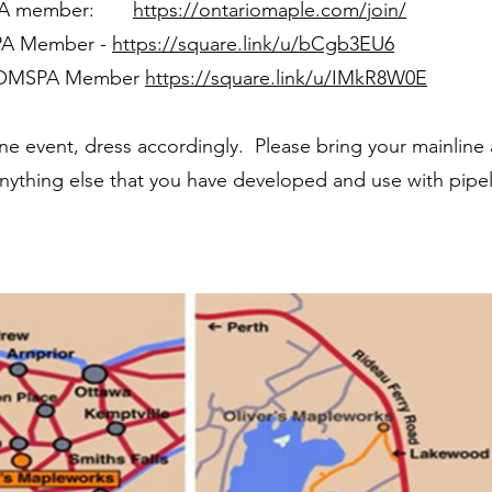
SPA member:
https://ontariomaple.com/join/
PA Member -
https://square.link/u/bCgb3EU6
-OMSPA Member
https://square.link/u/IMkR8W0E
shine event, dress accordingly. Please bring your mainline
anything else that you have developed and use with pipel