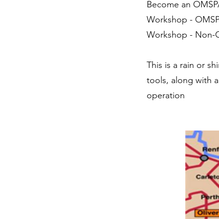
Become an OM
Workshop - OMS
Workshop - Non
This is a rain or 
tools, along with 
operation