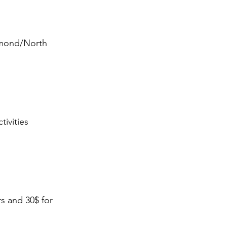
mmond/North
ivities
s and 30$ for