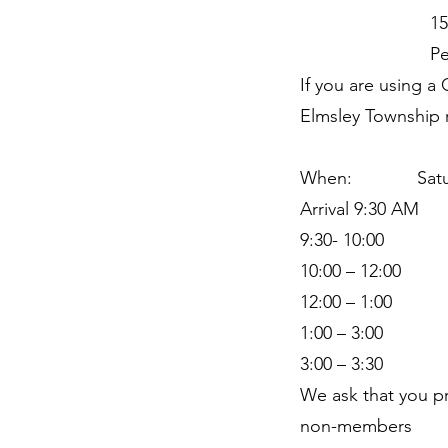
158 Lake
Perth Onta
If you are using 
Elmsley Township r
When: Saturd
Arrival 9:30 AM
9:30- 10:00 coff
10:00 – 12:00 H
12:00 – 1:00 Pr
1:00 – 3:00 Ha
3:00 – 3:30 Wr
We ask that you p
non-members