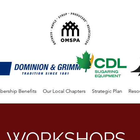
ership Benefits
Our Local Chapters
Strategic Plan
Reso
WORKSHOPS