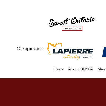
Our sponsors:
Home
About OMSPA
Memb