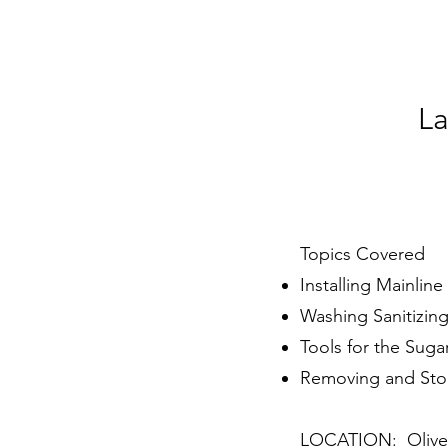
La
Topics Covered
Installing Mainlin
Washing Sanitizing
Tools for the Suga
Removing and Sto
LOCATION: Oliver