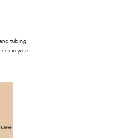
 and tubing
ines in your