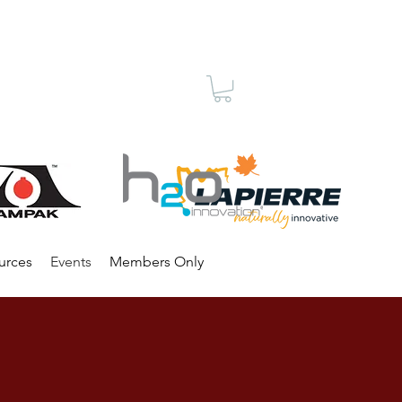
Membership
urces
Events
Members Only