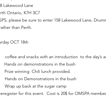
wood Lane
rio, K7H 3C7
a GPS, please be sure to enter 158 Lakewood Lane, Dru
ather than Perth.
ay OCT 18th
ee and snacks with an introduction to the day’s act
ands on demonstrations in the bush
ize winning Chili lunch provided.
nds on Demonstrations in the bush
ap up back at the sugar camp
reregister for this event. Cost is 20$ for OMSPA member