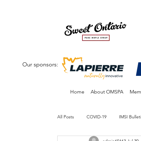
Our sponsors:
Home
About OMSPA
Memb
All Posts
COVID-19
IMSI Bullet
admin65663
Jul 30,