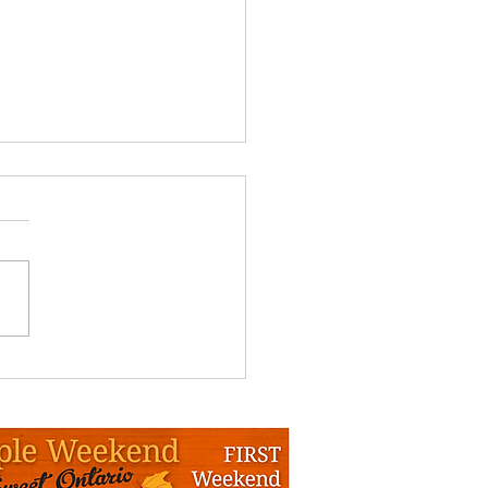
nquin MSPA Info Day
da - Draft
NQUIN MAPLE SYRUP
UCERS WINTER INFO DAY
T PRACTICES FOR QUALITY
E PRODUCTS” Deerhurst
t, Huntsville. January 16 th
 DRAFT 8:30am Registration
for OMSPA members vs non-