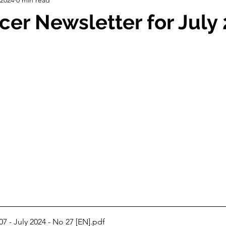
ch
Strategic Planning
Info. Days
Correspondence
cer Newsletter for July
pping
Grants
Board of Directors
7 - July 2024 - No 27 [EN]
.pdf