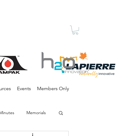
Membership
urces
Events
Members Only
Minutes
Memorials