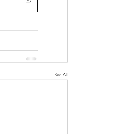
See All