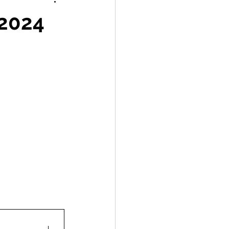
Labelling
 2024