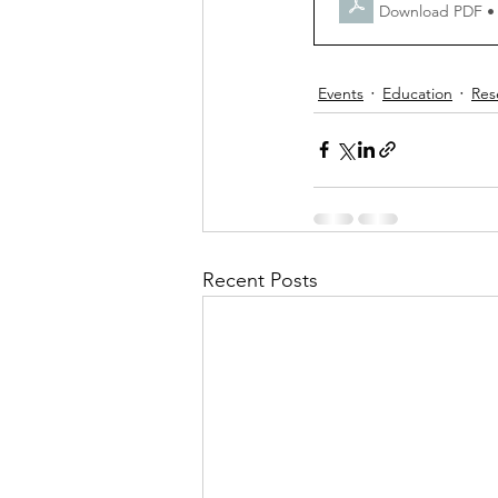
Download PDF •
Events
Education
Res
Recent Posts