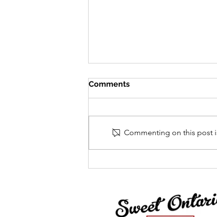
Comments
Commenting on this post is
Centre Acer Newsletter -
December 2025