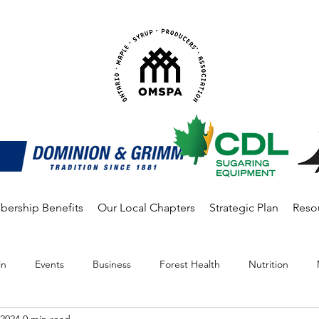
ership Benefits
Our Local Chapters
Strategic Plan
Reso
in
Events
Business
Forest Health
Nutrition
 2024
0 min read