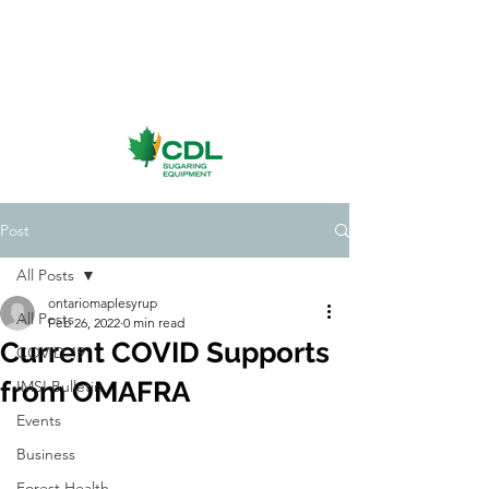
Post
All Posts
ontariomaplesyrup
All Posts
Feb 26, 2022
0 min read
Current COVID Supports
COVID-19
from OMAFRA
IMSI Bulletin
Events
Business
Forest Health