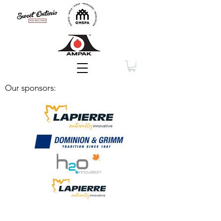
Membership
Our sponsors: