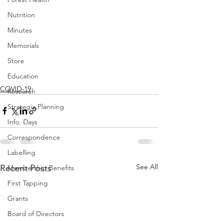
Nutrition
Minutes
Memorials
Store
Education
COVID-19
Research
Strategic Planning
Info. Days
Correspondence
Labelling
See All
Recent Posts
Membership Benefits
First Tapping
Grants
Board of Directors