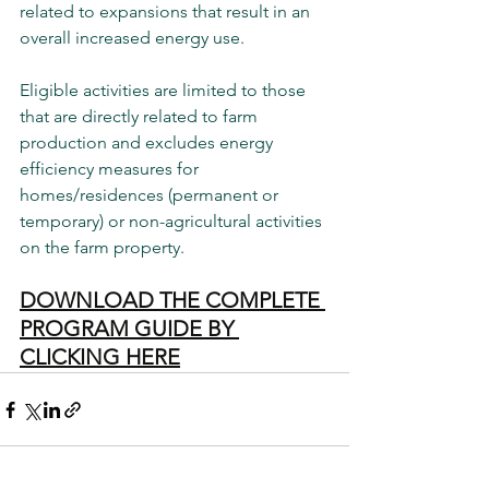
related to expansions that result in an 
overall increased energy use.
Eligible activities are limited to those 
that are directly related to farm 
production and excludes energy 
efficiency measures for 
homes/residences (permanent or 
temporary) or non-agricultural activities 
on the farm property.
DOWNLOAD THE COMPLETE 
PROGRAM GUIDE BY 
CLICKING HERE