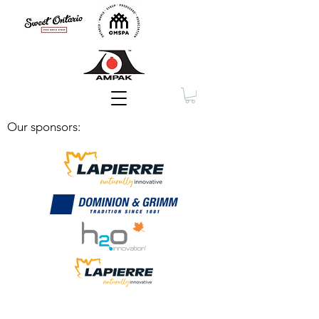
Membership
Our sponsors: