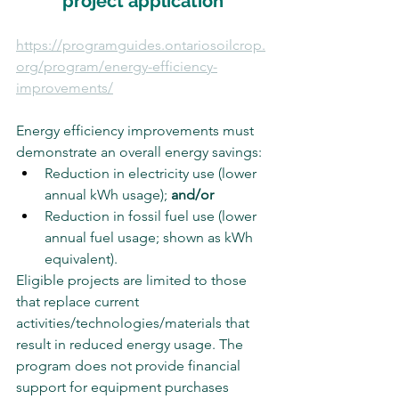
project application
https://programguides.ontariosoilcrop.
org/program/energy-efficiency-
improvements/
Energy efficiency improvements must 
demonstrate an overall energy savings:
Reduction in electricity use (lower 
annual kWh usage); 
and/or
Reduction in fossil fuel use (lower 
annual fuel usage; shown as kWh 
equivalent).
Eligible projects are limited to those 
that replace current 
activities/technologies/materials that 
result in reduced energy usage. The 
program does not provide financial 
support for equipment purchases 