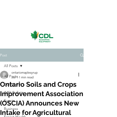
Post
All Posts
ontariomaplesyrup
All Posts
Jul 1
1 min read
Ontario Soils and Crops
COVID-19
Improvement Association
IMSI Bulletin
Events
(OSCIA) Announces New
Business
Intake for Agricultural
Forest Health