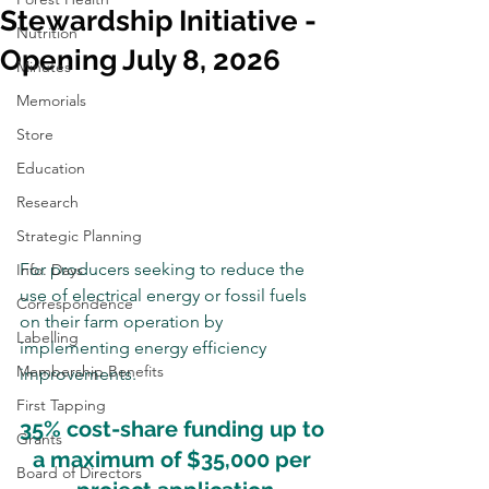
Stewardship Initiative -
Nutrition
Opening July 8, 2026
Minutes
Memorials
Store
Education
Research
Strategic Planning
For producers seeking to reduce the 
Info. Days
use of electrical energy or fossil fuels 
Correspondence
on their farm operation by 
Labelling
implementing energy efficiency 
Membership Benefits
improvements.
First Tapping
35% cost-share funding up to 
Grants
a maximum of $35,000 per 
Board of Directors