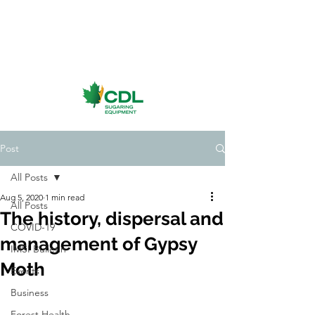
Post
All Posts
Aug 5, 2020
1 min read
All Posts
The history, dispersal and
COVID-19
management of Gypsy
IMSI Bulletin
Moth
Events
Business
Forest Health