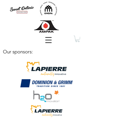
Membership
Our sponsors: