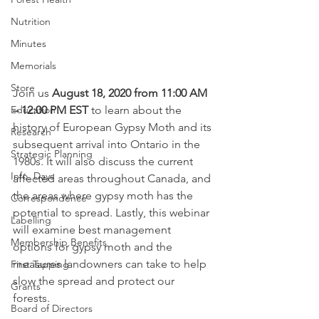
Nutrition
Minutes
Memorials
Store
Join us 
August 18, 2020 from 11:00 AM 
Education
– 12:00 PM EST 
to learn about the 
history of European Gypsy Moth and its 
Research
subsequent arrival into Ontario in the 
Strategic Planning
1980s. It will also discuss the current 
Info. Days
affected areas throughout Canada, and 
the areas where gypsy moth has the 
Correspondence
potential to spread. Lastly, this webinar 
Labelling
will examine best management 
Membership Benefits
options for gypsy moth and the 
measures landowners can take to help 
First Tapping
slow the spread and protect our 
Grants
forests. 
Board of Directors