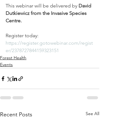
This webinar will be delivered by 
David 
Dutkiewicz from the Invasive Species 
Centre. 
Register today: 
https://register.gotowebinar.com/regist
er/2378727844159323151
Forest Health
Events
See All
Recent Posts