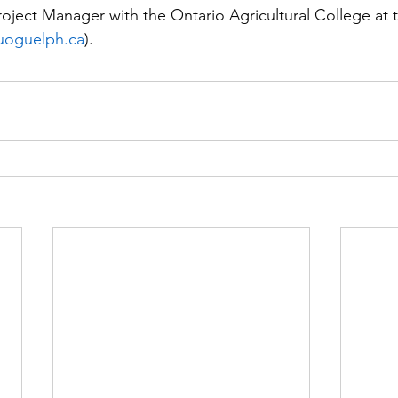
roject Manager with the Ontario Agricultural College at t
uoguelph.ca
).