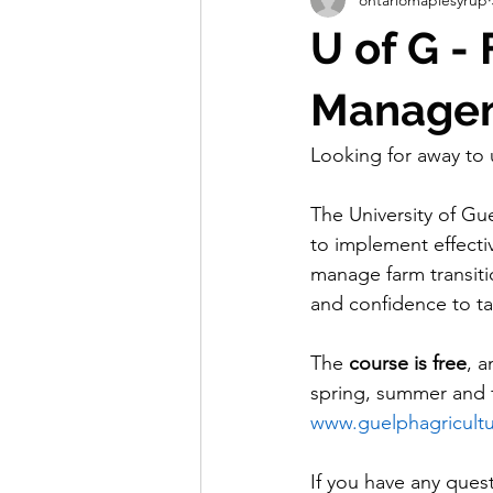
Store
Education
Resear
U of G -
Membership Benefits
First Ta
Managem
Looking for away t
The University of Gu
to implement effectiv
manage farm transit
and confidence to tak
The 
course is free
, a
spring, summer and f
www.guelphagricult
If you have any quest