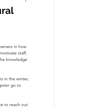
Labelling
ural
earners in how 
motivate staff, 
 the knowledge 
s in the winter, 
ister go to 
te to reach out 