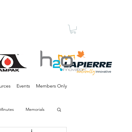
Membership
urces
Events
Members Only
Minutes
Memorials