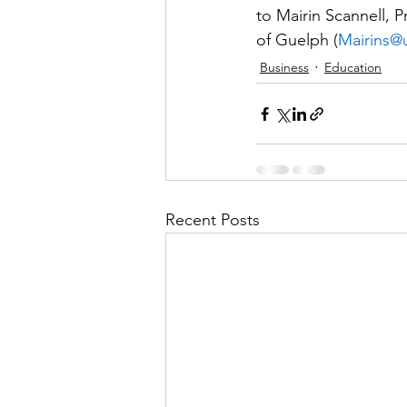
to Mairin Scannell, P
of Guelph (
Mairins@
Business
Education
Recent Posts