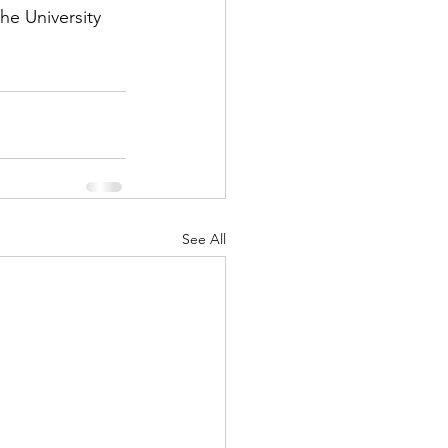
he University 
See All