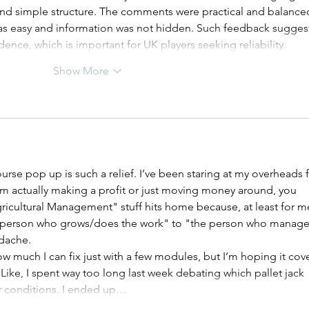
 and simple structure. The comments were practical and balanced
was easy and information was not hidden. Such feedback suggest
dence, which is important for UK players seeking reliability.
Show More
urse pop up is such a relief. I’ve been staring at my overheads f
I’m actually making a profit or just moving money around, you 
icultural Management" stuff hits home because, at least for me
he person who grows/does the work" to "the person who manage
adache.
 how much I can fix just with a few modules, but I’m hoping it cove
 Like, I spent way too long last week debating which pallet jack 
or conditions. I ended up…