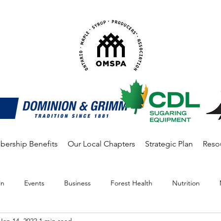
ership Benefits
Our Local Chapters
Strategic Plan
Reso
in
Events
Business
Forest Health
Nutrition
Jan 14, 2022
1 min read