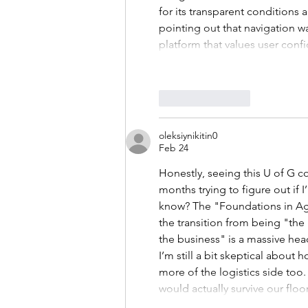
for its transparent conditions
pointing out that navigation 
platform that values user confi
Like
Reply
oleksiynikitin0
Feb 24
Honestly, seeing this U of G co
months trying to figure out if 
know? The "Foundations in Agr
the transition from being "t
the business" is a massive he
I’m still a bit skeptical about
more of the logistics side too.
would actually survive our flo