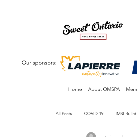
Our sponsors:
Home
About OMSPA
Memb
All Posts
COVID-19
IMSI Bullet
ontariomaplesyrup