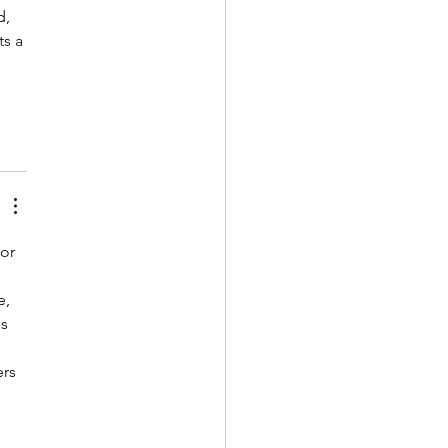
, 
s a 
or 
, 
s 
rs 