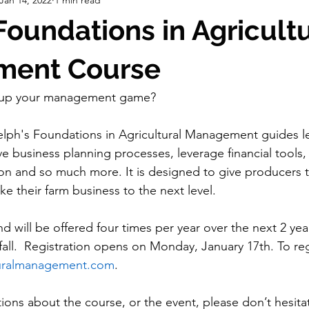
ch
Strategic Planning
Info. Days
Correspondence
 Foundations in Agricult
pping
Grants
Board of Directors
ent Course
o up your management game?
elph's Foundations in Agricultural Management guides l
e business planning processes, leverage financial tools, 
ion and so much more. It is designed to give producers
e their farm business to the next level.
nd 
will be offered four times per year over the next 2 year
all.  Registration opens on Monday, January 17th. To reg
uralmanagement.com
.
ions about the course, or the event, please don’t hesita