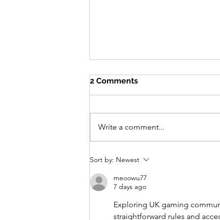
2 Comments
Write a comment...
Centre Acer Newsletter -
Sort by:
Newest
December 2025
meoowu77
7 days ago
Exploring UK gaming communiti
straightforward rules and acces