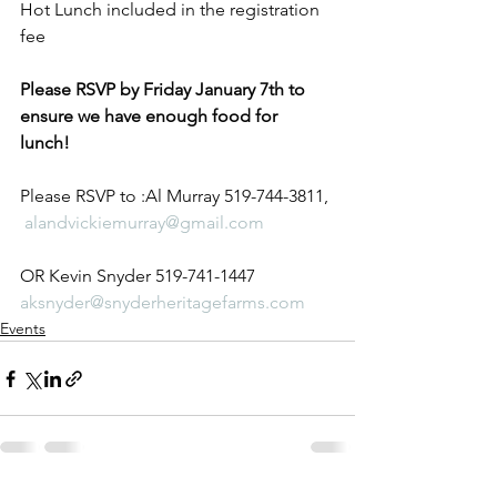
Hot Lunch included in the registration 
fee 
Please RSVP by Friday January 7th to 
ensure we have enough food for 
lunch!
Please RSVP to :Al Murray 519-744-3811, 
alandvickiemurray@gmail.com
OR Kevin Snyder 519-741-1447 
aksnyder@snyderheritagefarms.com
Events