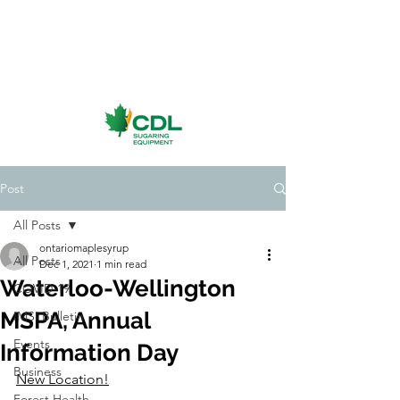
Post
All Posts
ontariomaplesyrup
All Posts
Dec 1, 2021
1 min read
Waterloo-Wellington
COVID-19
MSPA, Annual
IMSI Bulletin
Events
Information Day
Business
New Location!
Forest Health