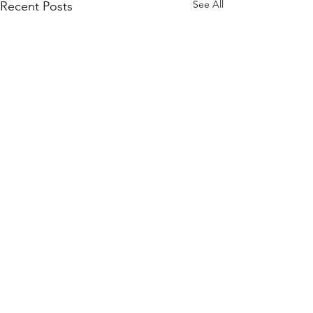
See All
Recent Posts
Algonquin MSPA Info
Day Agenda - Draft
ALGONQUIN MAPLE SYRUP
Comments
PRODUCERS WINTER INFO