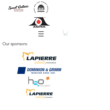
Membership
Our sponsors: