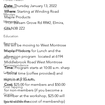
Date: 
Thursday January 13, 2022 
Nutrition
Where: 
Starting at Winding Road 
Minutes
Maple Products 
Memorials
 1131 Balsam Grove Rd RR#2, Elmira, 
ON N3B 2Z2
Store
Education
Research
We will be moving to West Montrose 
Strategic Planning
Maple Products for Lunch and the 
afternoon program  located at 6194 
Info. Days
Middlebrook Road West Montrose 
Correspondence
Time: 
Program starts at 10:00 a.m. sharp 
Labelling
– Social time (coffee provided) and 
sign in at 9:15 a.m. 
Membership Benefits
Cost: 
$25.00 for members and $50.00 
First Tapping
for non-members (if you become a 
Grants
member at the workshop, $25.00 will 
go towards the cost of membership)  
Board of Directors