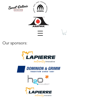
Membership
Our sponsors: