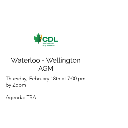
Waterloo - Wellington
AGM
Thursday, February 18th at 7:00 pm
by Zoom
Agenda: TBA
Register for Zoom AGM