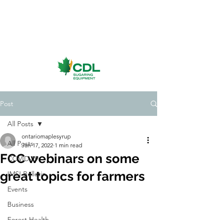
Post
All Posts
ontariomaplesyrup
All Posts
Jan 17, 2022
1 min read
FCC webinars on some
COVID-19
great topics for farmers
IMSI Bulletin
Events
Business
Forest Health