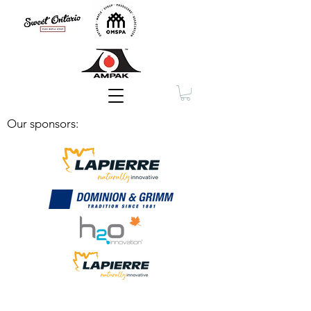
Membership
Our sponsors: