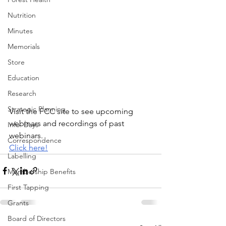
Nutrition
Minutes
Memorials
Store
Education
Research
Strategic Planning
Visit the FCC site to see upcoming 
webinars and recordings of past 
Info. Days
webinars.
Correspondence
Click here!
Labelling
Membership Benefits
First Tapping
Grants
Board of Directors