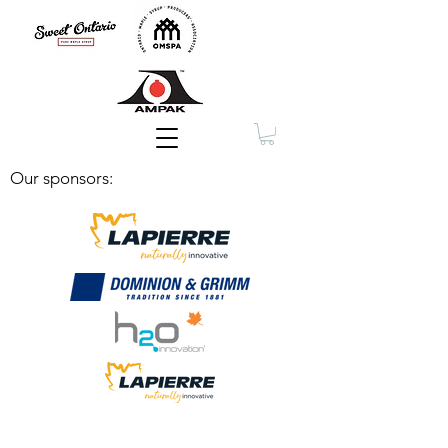
Membership
Our sponsors: