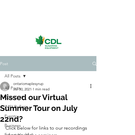
Post
All Posts
ontariomaplesyrup
All Posts
Jul 30, 2021
1 min read
Missed our Virtual
COVID-19
Summer Tour on July
IMSI Bulletin
Events
22nd?
Business
Click below for links to our recordings 
Forest Health