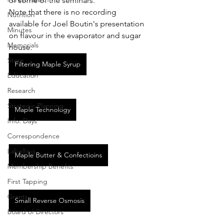
of some of the seminars. 
Note that there is no recording 
Nutrition
available for Joel Boutin's presentation 
Minutes
on flavour in the evaporator and sugar 
Memorials
house.
Store
Filtering Maple Syrup
Education
Research
Strategic Planning
Maple Technology
Info. Days
Correspondence
Labelling
Maple Butter & Confectioins
Membership Benefits
First Tapping
Grants
Small Reverse Osmosis
Board of Directors