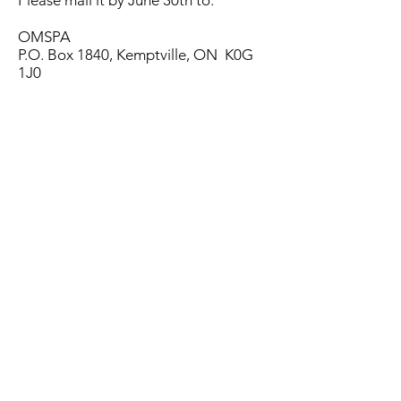
Please mail it by June 30th to:
OMSPA
P.O. Box 1840, Kemptville, ON K0G
1J0
The filled form can also be scanned
and sent to
admin@ontariomaple.com
OMSPA Production Survey 2026
1. Online Survey