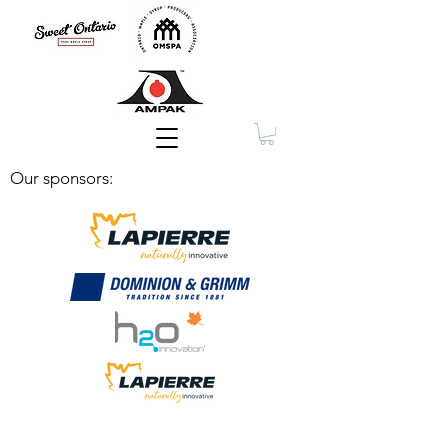
Membership
Our sponsors: