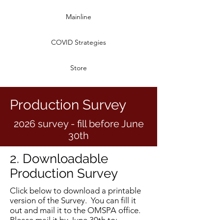
Mainline
COVID Strategies
Store
Production Survey
2026 survey - fill before June
30th
2. Downloadable
Production Survey
Click below to download a printable
version of the Survey. You can fill it
out and mail it to the OMSPA office.