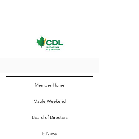
Member Home
Maple Weekend
Board of Directors
E-News