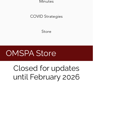
Minutes
COVID Strategies
Store
OMSPA Store
Closed for updates
until February 2026
We don’t have any
products to