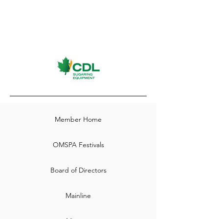
Member Home
OMSPA Festivals
Board of Directors
Mainline