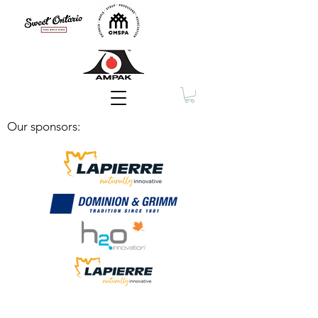
Membership
Our sponsors: